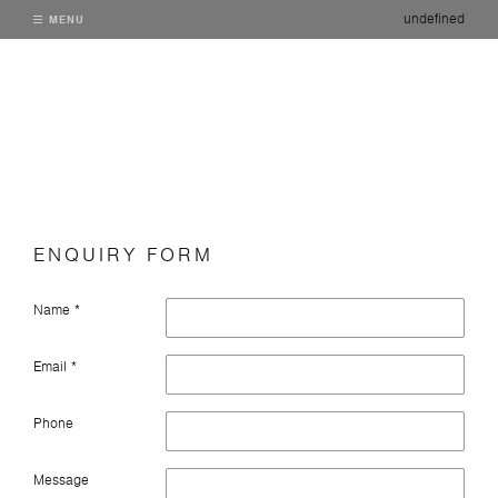
undefined
MENU
ENQUIRY FORM
Name *
Email *
Phone
Message