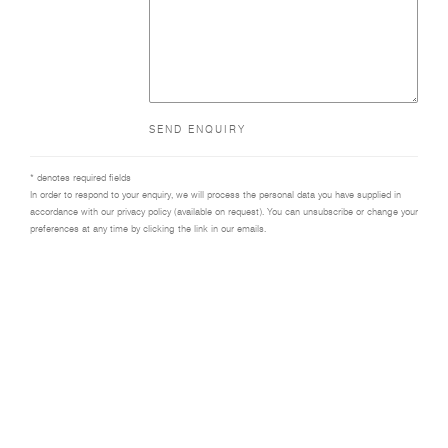
SEND ENQUIRY
* denotes required fields
In order to respond to your enquiry, we will process the personal data you have supplied in
accordance with our privacy policy (available on request). You can unsubscribe or change your
preferences at any time by clicking the link in our emails.