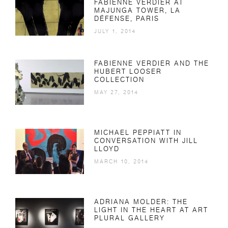
FABIENNE VERDIER AT
MAJUNGA TOWER, LA
DÉFENSE, PARIS
JULY 1, 2014
FABIENNE VERDIER AND THE
HUBERT LOOSER
COLLECTION
MAY 27, 2014
MICHAEL PEPPIATT IN
CONVERSATION WITH JILL
LLOYD
MARCH 10, 2014
ADRIANA MOLDER: THE
LIGHT IN THE HEART AT ART
PLURAL GALLERY