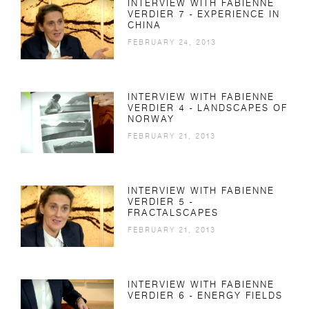
INTERVIEW WITH FABIENNE
VERDIER 7 - EXPERIENCE IN
CHINA
FEBRUARY 24, 2013
INTERVIEW WITH FABIENNE
VERDIER 4 - LANDSCAPES OF
NORWAY
FEBRUARY 21, 2013
INTERVIEW WITH FABIENNE
VERDIER 5 -
FRACTALSCAPES
FEBRUARY 21, 2013
INTERVIEW WITH FABIENNE
VERDIER 6 - ENERGY FIELDS