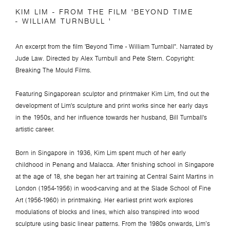
KIM LIM - FROM THE FILM 'BEYOND TIME
- WILLIAM TURNBULL '
An excerpt from the film 'Beyond Time - William Turnball".
Narrated by
Jude Law. Directed by Alex Turnbull and Pete Stern.
Copyright:
Breaking The Mould Films.
Featuring Singaporean sculptor and printmaker Kim Lim, find out the
development of Lim's sculpture and print works since her early days
in the 1950s, and her influence towards her husband, Bill Turnball's
artistic career.
Born in Singapore in 1936, Kim Lim spent much of her early
childhood in Penang and Malacca. After finishing school in Singapore
at the age of 18, she began her art training at Central Saint Martins in
London (1954-1956) in wood-carving and at the Slade School of Fine
Art (1956-1960) in printmaking.
Her earliest print work explores
modulations of blocks and lines, which also transpired into wood
sculpture using basic linear patterns. From the 1980s onwards, Lim’s