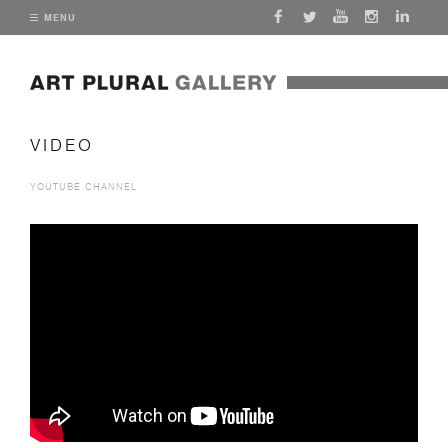
MENU
VIDEO
YOUTUBE CHANNEL