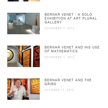
BERNAR VENET : A SOLO
EXHIBITION AT ART PLURAL
GALLERY
NOVEMBER 7, 2012
BERNAR VENET AND HIS USE
OF MATHEMATICS
NOVEMBER 7, 2012
BERNAR VENET AND THE
GRIBS
OCTOBER 17, 2012