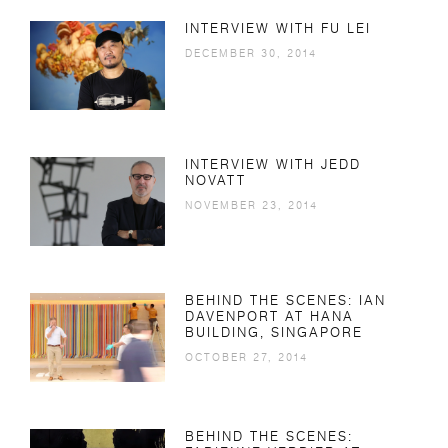
INTERVIEW WITH FU LEI
DECEMBER 30, 2014
INTERVIEW WITH JEDD
NOVATT
NOVEMBER 23, 2014
BEHIND THE SCENES: IAN
DAVENPORT AT HANA
BUILDING, SINGAPORE
OCTOBER 27, 2014
BEHIND THE SCENES: