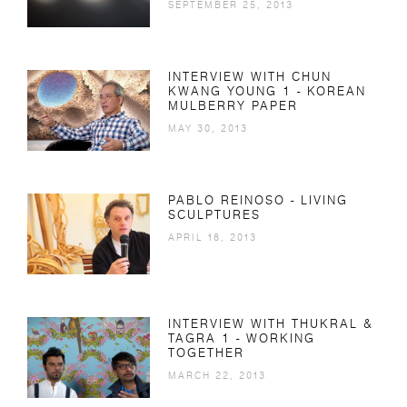
SEPTEMBER 25, 2013
INTERVIEW WITH CHUN
KWANG YOUNG 1 - KOREAN
MULBERRY PAPER
MAY 30, 2013
PABLO REINOSO - LIVING
SCULPTURES
APRIL 18, 2013
INTERVIEW WITH THUKRAL &
TAGRA 1 - WORKING
TOGETHER
MARCH 22, 2013