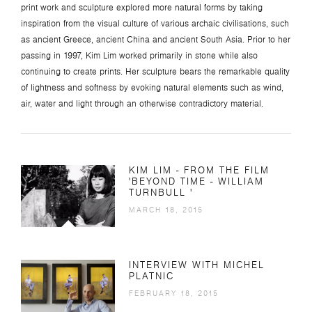
print work and sculpture explored more natural forms by taking
inspiration from the visual culture of various archaic civilisations, such
as ancient Greece, ancient China and ancient South Asia. Prior to her
passing in 1997, Kim Lim worked primarily in stone while also
continuing to create prints. Her sculpture bears the remarkable quality
of lightness and softness by evoking natural elements such as wind,
air, water and light through an otherwise contradictory material.
KIM LIM - FROM THE FILM
'BEYOND TIME - WILLIAM
TURNBULL '
MARCH 18, 2015
INTERVIEW WITH MICHEL
PLATNIC
FEBRUARY 18, 2015