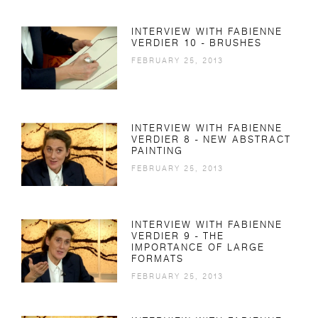
INTERVIEW WITH FABIENNE
VERDIER 10 - BRUSHES
FEBRUARY 25, 2013
INTERVIEW WITH FABIENNE
VERDIER 8 - NEW ABSTRACT
PAINTING
FEBRUARY 25, 2013
INTERVIEW WITH FABIENNE
VERDIER 9 - THE
IMPORTANCE OF LARGE
FORMATS
FEBRUARY 25, 2013