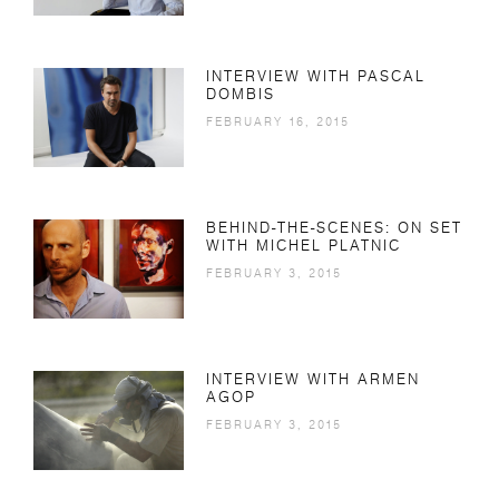
INTERVIEW WITH PASCAL
DOMBIS
FEBRUARY 16, 2015
BEHIND-THE-SCENES: ON SET
WITH MICHEL PLATNIC
FEBRUARY 3, 2015
INTERVIEW WITH ARMEN
AGOP
FEBRUARY 3, 2015