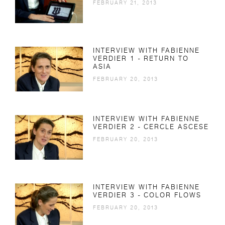
FEBRUARY 21, 2013
INTERVIEW WITH FABIENNE
VERDIER 1 - RETURN TO
ASIA
FEBRUARY 20, 2013
INTERVIEW WITH FABIENNE
VERDIER 2 - CERCLE ASCESE
FEBRUARY 20, 2013
INTERVIEW WITH FABIENNE
VERDIER 3 - COLOR FLOWS
FEBRUARY 20, 2013