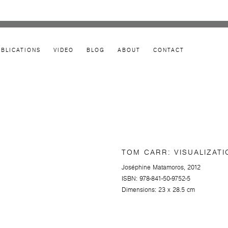
UBLICATIONS
VIDEO
BLOG
ABOUT
CONTACT
TOM CARR: VISUALIZATI
Joséphine Matamoros, 2012
ISBN: 978-841-50-9752-5
Dimensions: 23 x 28.5 cm