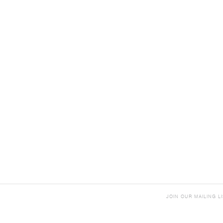
JOIN OUR MAILING LI