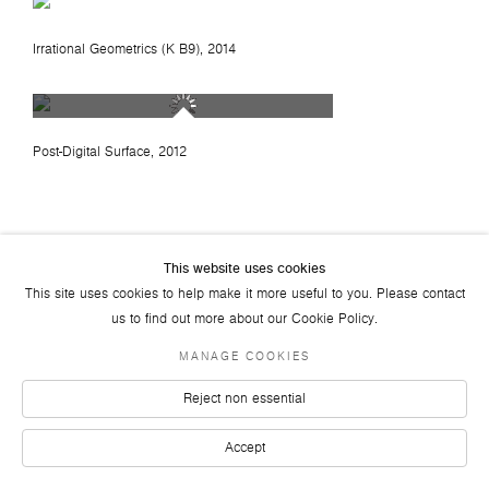
Irrational Geometrics (K B9)
, 2014
Post-Digital Surface
, 2012
This website uses cookies
This site uses cookies to help make it more useful to you. Please contact
us to find out more about our Cookie Policy.
JOIN OUR MAILING LIST
FACEBOOK
TWITTER
YOUTUBE
INSTAGRAM
LINKEDIN
MANAGE COOKIES
© 2026 ART PLURAL GALLERY
Reject non essential
SITE BY ARTLOGIC
Accept