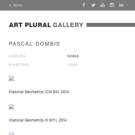
MENU
PASCAL DOMBIS
OVERVIEW
WORKS
EXHIBITIONS
VIDEO
Irrational Geometrics (CW B4)
, 2014
Irrational Geometrics (K B11)
, 2014