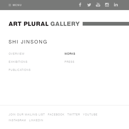
MENU
SHI JINSONG
OVERVIEW
WORKS
EXHIBITIONS
PRESS
PUBLICATIONS
JOIN OUR MAILING LIST
FACEBOOK
TWITTER
YOUTUBE
INSTAGRAM
LINKEDIN