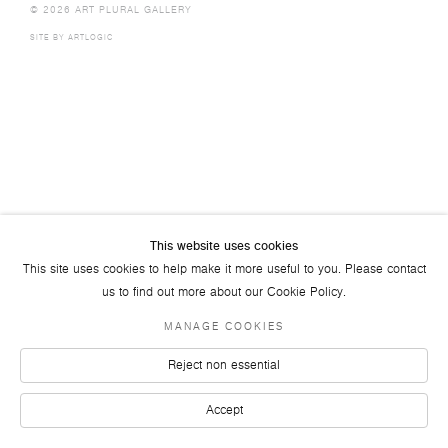
© 2026 ART PLURAL GALLERY
SITE BY ARTLOGIC
This website uses cookies
This site uses cookies to help make it more useful to you. Please contact
us to find out more about our Cookie Policy.
MANAGE COOKIES
Reject non essential
Accept