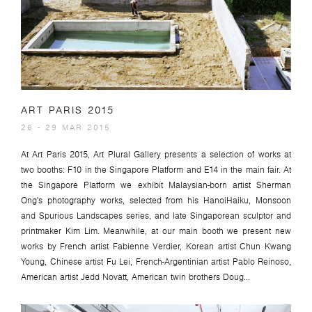
ART PARIS 2015
26 - 29 MAR 2015
At Art Paris 2015, Art Plural Gallery presents a selection of works at
two booths: F10 in the Singapore Platform and E14 in the main fair. At
the Singapore Platform we exhibit Malaysian-born artist Sherman
Ong's photography works, selected from his HanoiHaiku, Monsoon
and Spurious Landscapes series, and late Singaporean sculptor and
printmaker Kim Lim. Meanwhile, at our main booth we present new
works by French artist Fabienne Verdier, Korean artist Chun Kwang
Young, Chinese artist Fu Lei, French-Argentinian artist Pablo Reinoso,
American artist Jedd Novatt, American twin brothers Doug...