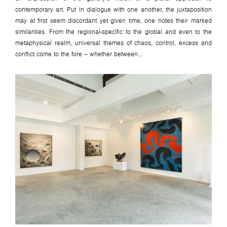
contemporary art. Put in dialogue with one another, the juxtaposition
may at first seem discordant yet given time, one notes their marked
similarities. From the regional-specific to the global and even to the
metaphysical realm, universal themes of chaos, control, excess and
conflict come to the fore – whether between...