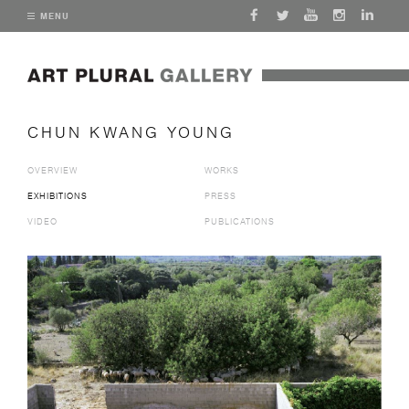
MENU
CHUN KWANG YOUNG
OVERVIEW
WORKS
EXHIBITIONS
PRESS
VIDEO
PUBLICATIONS