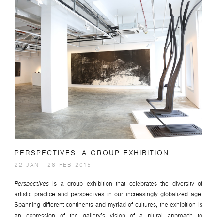
PERSPECTIVES: A GROUP EXHIBITION
22 JAN - 28 FEB 2015
Perspectives
is a group exhibition that celebrates the diversity of
artistic practice and perspectives in our increasingly globalized age.
Spanning different continents and myriad of cultures, the exhibition is
an expression of the gallery’s vision of a plural approach to