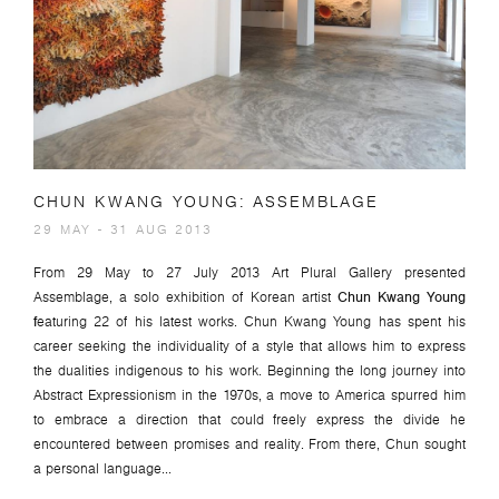
CHUN KWANG YOUNG: ASSEMBLAGE
29 MAY - 31 AUG 2013
From 29 May to 27 July 2013 Art Plural Gallery presented
Assemblage
, a solo exhibition of Korean artist
Chun Kwang Young
f
eaturing 22 of his latest works. Chun Kwang Young has spent his
career seeking the individuality of a style that allows him to express
the dualities indigenous to his work. Beginning the long journey into
Abstract Expressionism in the 1970s, a move to America spurred him
to embrace a direction that could freely express the divide he
encountered between promises and reality. From there, Chun sought
a personal language...