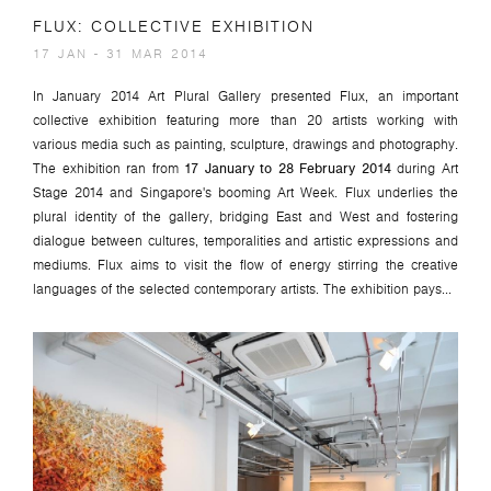
FLUX: COLLECTIVE EXHIBITION
17 JAN - 31 MAR 2014
In January 2014 Art Plural Gallery presented
Flux
, an important
collective exhibition featuring more than 20 artists working with
various media such as painting, sculpture, drawings and photography.
The exhibition ran from
17 January to 28 February 2014
during Art
Stage 2014 and Singapore's booming Art Week.
Flux
underlies the
plural identity of the gallery, bridging East and West and fostering
dialogue between cultures, temporalities and artistic expressions and
mediums. Flux aims to visit the flow of energy stirring the creative
languages of the selected contemporary artists. The exhibition pays...