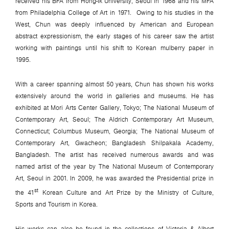
received his BFA from Hong-Ik University, Seoul in 1968 and his MFA
from Philadelphia College of Art in 1971. Owing to his studies in the
West, Chun was deeply influenced by American and European
abstract expressionism, the early stages of his career saw the artist
working with paintings until his shift to Korean mulberry paper in
1995.
With a career spanning almost 50 years, Chun has shown his works
extensively around the world in galleries and museums. He has
exhibited at Mori Arts Center Gallery, Tokyo; The National Museum of
Contemporary Art, Seoul; The Aldrich Contemporary Art Museum,
Connecticut; Columbus Museum, Georgia; The National Museum of
Contemporary Art, Gwacheon; Bangladesh Shilpakala Academy,
Bangladesh. The artist has received numerous awards and was
named artist of the year by The National Museum of Contemporary
Art, Seoul in 2001. In 2009, he was awarded the Presidential prize in
st
the 41
Korean Culture and Art Prize by the Ministry of Culture,
Sports and Tourism in Korea.