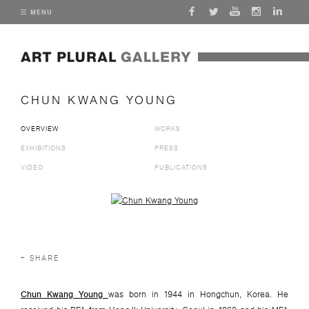
MENU
CHUN KWANG YOUNG
OVERVIEW
WORKS
EXHIBITIONS
PRESS
VIDEO
PUBLICATIONS
View works.
SHARE
Chun Kwang Young
was born in 1944 in Hongchun, Korea. He