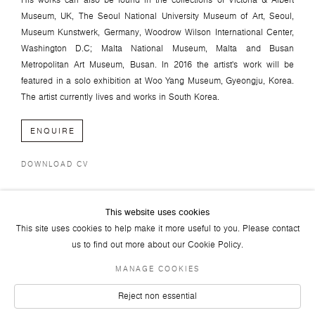
His works can also be found in the collections of Victoria & Albert
Museum, UK, The Seoul National University Museum of Art, Seoul,
Museum Kunstwerk, Germany, Woodrow Wilson International Center,
Washington D.C; Malta National Museum, Malta and Busan
Metropolitan Art Museum, Busan. In 2016 the artist's work will be
featured in a solo exhibition at Woo Yang Museum, Gyeongju, Korea.
The artist currently lives and works in South Korea.
ENQUIRE
DOWNLOAD CV
This website uses cookies
This site uses cookies to help make it more useful to you. Please contact
us to find out more about our Cookie Policy.
MANAGE COOKIES
JOIN OUR MAILING LIST
FACEBOOK
TWITTER
YOUTUBE
INSTAGRAM
LINKEDIN
Reject non essential
© 2026 ART PLURAL GALLERY