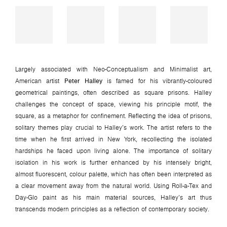
Largely associated with Neo-Conceptualism and Minimalist art,
American artist
Peter Halley
is famed for his vibrantly-coloured
geometrical paintings, often described as square prisons. Halley
challenges the concept of space, viewing his principle motif, the
square, as a metaphor for confinement. Reflecting the idea of prisons,
solitary themes play crucial to Halley’s work. The artist refers to the
time when he first arrived in New York, recollecting the isolated
hardships he faced upon living alone. The importance of solitary
isolation in his work is further enhanced by his intensely bright,
almost fluorescent, colour palette, which has often been interpreted as
a clear movement away from the natural world. Using Roll-a-Tex and
Day-Glo paint as his main material sources, Halley’s art thus
transcends modern principles as a reflection of contemporary society.