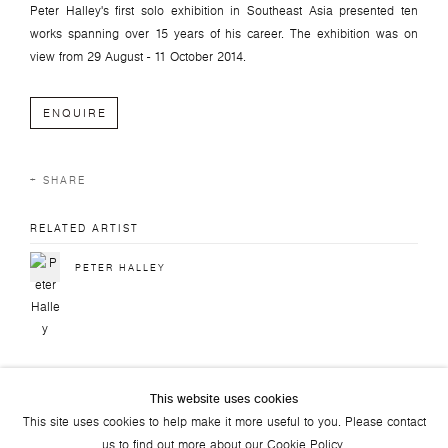
Peter Halley's first solo exhibition in Southeast Asia presented ten
works spanning over 15 years of his career. The exhibition was on
view f
rom
29 August - 11 October 2014.
ENQUIRE
SHARE
RELATED ARTIST
PETER HALLEY
This website uses cookies
This site uses cookies to help make it more useful to you. Please contact
us to find out more about our Cookie Policy.