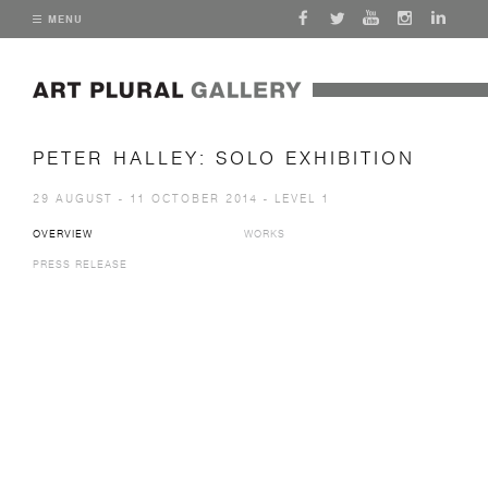
MENU
PETER HALLEY: SOLO EXHIBITION
29 AUGUST - 11 OCTOBER 2014 - LEVEL 1
OVERVIEW
WORKS
PRESS RELEASE
Open a larger version of the following image in a popup: