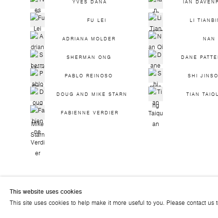
YVES DANA
IAN DAVEN
FU LEI
LI TIANB
ADRIANA MOLDER
NAN 
SHERMAN ONG
DANE PATT
PABLO REINOSO
SHI JINS
DOUG AND MIKE STARN
TIAN TAIQ
FABIENNE VERDIER
This website uses cookies
© 2026 ART PLURAL GALLERY
This site uses cookies to help make it more useful to you. Please contact us 
SITE BY ARTLOGIC