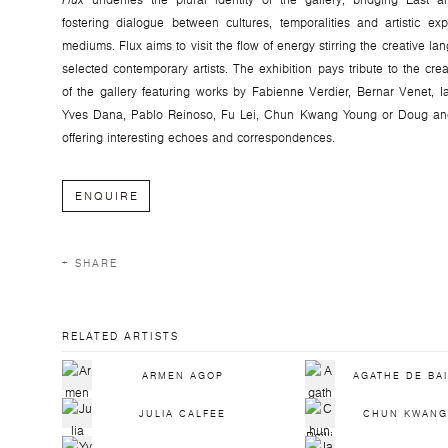
Flux
underlies the plural identity of the gallery, bridging East
fostering dialogue between cultures, temporalities and artistic ex
mediums. Flux aims to visit the flow of energy stirring the creative la
selected contemporary artists. The exhibition pays tribute to the crea
of the gallery featuring works by Fabienne Verdier, Bernar Venet, I
Yves Dana, Pablo Reinoso, Fu Lei, Chun Kwang Young or Doug and
offering interesting echoes and correspondences.
ENQUIRE
SHARE
RELATED ARTISTS
ARMEN AGOP
AGATHE DE BA
JULIA CALFEE
CHUN KWANG