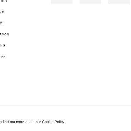
PORT
ING
QI
ERSON
ONG
UAN
JOIN OUR MAILING LI
to find out more about our Cookie Policy.