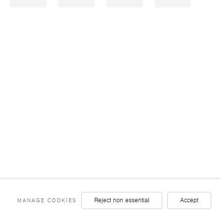
ST
FACEBOOK
TWITTER
YOUTUBE
INSTAGRAM
LINKEDIN
Reject non essential
Accept
MANAGE COOKIES