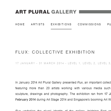
HOME
ARTISTS
EXHIBITIONS
COMMISSIONS
P
FLUX: COLLECTIVE EXHIBITION
17 JANUARY - 31 MARCH 2014 - LEVEL 1, LEVEL 2, LEVEL 3
In January 2014 Art Plural Gallery presented
Flux
, an important collec
featuring more than 20 artists working with various media such
sculpture, drawings and photography. The exhibition ran from
17 J
February 2014
during Art Stage 2014 and Singapore's booming Art W