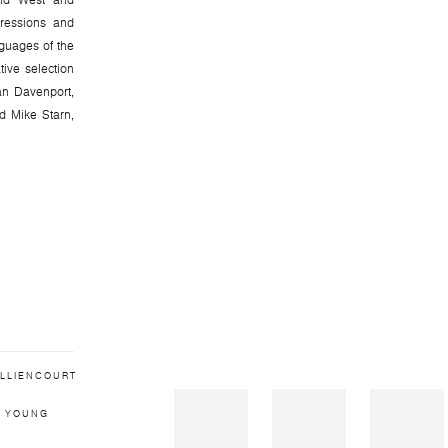
 and West and
pressions and
nguages of the
tive selection
an Davenport,
 Mike Starn,
ILLIENCOURT
 YOUNG