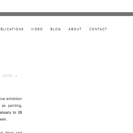
UBLICATIONS
VIDEO
BLOG
ABOUT
CONTACT
, LEVEL 4
Open a larger version of the following image in 
tive exhibition
 as painting,
anuary to 28
eek.