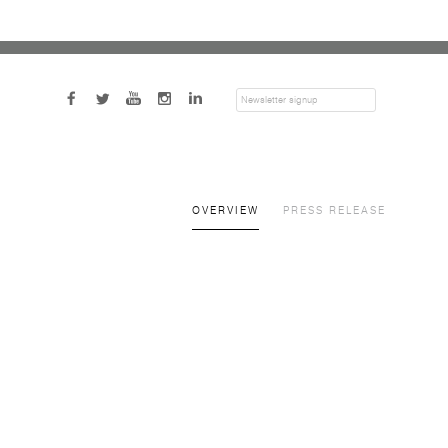
SUBMIT
OVERVIEW
PRESS RELEASE
a popup: