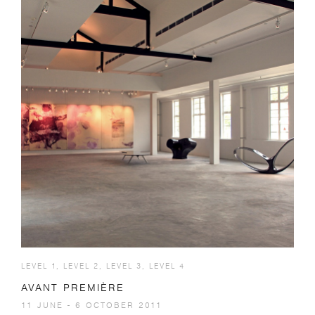
LEVEL 1, LEVEL 2, LEVEL 3, LEVEL 4
AVANT PREMIÈRE
11 JUNE - 6 OCTOBER 2011