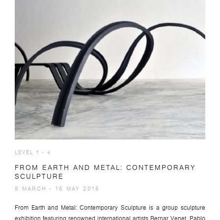
LEVEL 1 - 4
FROM EARTH AND METAL: CONTEMPORARY
SCULPTURE
5 MARCH - 16 MAY 2015
From Earth and Metal: Contemporary Sculpture is a group sculpture
exhibition featuring renowned international artists Bernar Venet, Pablo