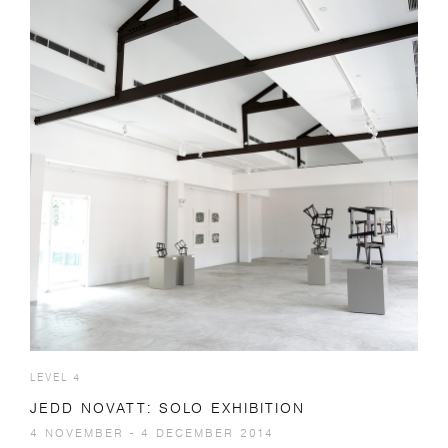
LEVEL 4
JEDD NOVATT: SOLO EXHIBITION
4 NOVEMBER - 4 DECEMBER 2014