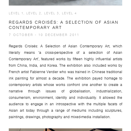
LEVEL 1, LEVEL 2, LEVEL 3, LEVEL 4
REGARDS CROISÉS: A SELECTION OF ASIAN
CONTEMPORARY ART
7 OCTOBER - 10 DECEMBER 2011
Regards Croisés: A Selection of Asian Contemporary Art, which
literally means ‘a cross-perspective of a selection of Asian
Contemporary Art’, featured works by fifteen highly influential artists
from China, India, and Korea. The exhibition also included works by
French artist Fabienne Verdier who was trained in Chinese traditional
ink painting for almost a decade. The exhibition payed homage to
contemporary artists whose works confront one another to create a
narrative through issues of globalisation, industrialization,
consumerism, environment, identity and individuality. It allowed the
audience to engage in an introspective with the multiple facets of
Asian art today through a range of mediums including sculptures,
paintings, drawings, photography and mixed-media installation.