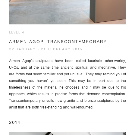
LEVEL 4
ARMEN AGOP: TRANSCONTEMPORARY
22 JANUARY - 21 FEBRUARY 2015
Armen Agop's sculptures have been called futuristic, other-worldy,
UFOs, and at the same time ancient, spiritual and meditative. They
are forms that seem familiar and yet unusual. They may remind you of
something you haven't yet seen. This may be in part due to the
timelessness of the material he chooses and it may be due to his
approach, which results in precise forms that demand contemplation.
Transcontemporary unveils new granite and bronze sculptures by the
artist that are both free-standing and wall-mounted.
2014