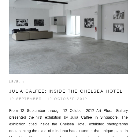
LEVEL 4
JULIA CALFEE: INSIDE THE CHELSEA HOTEL
12 SEPTEMBER - 12 OCTOBER 2012
From 12 September through 12 October, 2012 Art Plural Gallery
presented the first exhibition by Julia Calfee in Singapore. The
exhibition, titled Inside the Chelsea Hotel, exhibited photographs
documenting the state of mind that has existed in that unique place In