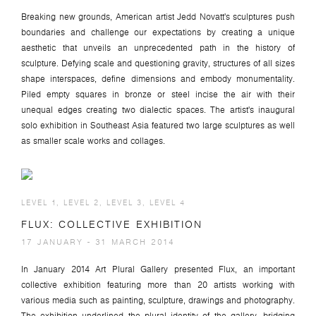
Breaking new grounds, American artist Jedd Novatt's sculptures push
boundaries and challenge our expectations by creating a unique
aesthetic that unveils an unprecedented path in the history of
sculpture. Defying scale and questioning gravity, structures of all sizes
shape interspaces, define dimensions and embody monumentality.
Piled empty squares in bronze or steel incise the air with their
unequal edges creating two dialectic spaces. The artist's inaugural
solo exhibition in Southeast Asia featured two large sculptures as well
as smaller scale works and collages.
LEVEL 1, LEVEL 2, LEVEL 3, LEVEL 4
FLUX: COLLECTIVE EXHIBITION
17 JANUARY - 31 MARCH 2014
In January 2014 Art Plural Gallery presented Flux, an important
collective exhibition featuring more than 20 artists working with
various media such as painting, sculpture, drawings and photography.