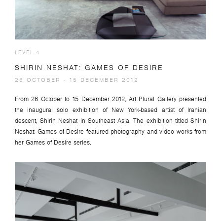
LEVEL 4
SHIRIN NESHAT: GAMES OF DESIRE
26 OCTOBER - 15 DECEMBER 2012
From 26 October to 15 December 2012, Art Plural Gallery presented
the inaugural solo exhibition of New York-based artist of Iranian
descent, Shirin Neshat in Southeast Asia. The exhibition titled Shirin
Neshat: Games of Desire featured photography and video works from
her Games of Desire series.