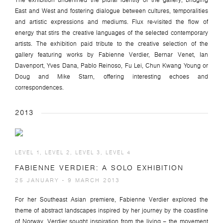
The exhibition underlined the plural identity of the gallery, bridging
East and West and fostering dialogue between cultures, temporalities
and artistic expressions and mediums. Flux re-visited the flow of
energy that stirs the creative languages of the selected contemporary
artists. The exhibition paid tribute to the creative selection of the
gallery featuring works by Fabienne Verdier, Bernar Venet, Ian
Davenport, Yves Dana, Pablo Reinoso, Fu Lei, Chun Kwang Young or
Doug and Mike Starn, offering interesting echoes and
correspondences.
2013
LEVEL 1, LEVEL 2, LEVEL 3, LEVEL 4
FABIENNE VERDIER: A SOLO EXHIBITION
25 JANUARY - 9 MARCH 2013
For her Southeast Asian premiere, Fabienne Verdier explored the
theme of abstract landscapes inspired by her journey by the coastline
of Norway. Verdier sought inspiration from the living – the movement