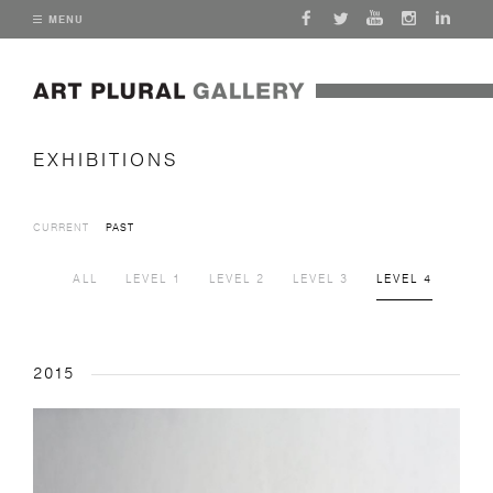
MENU
EXHIBITIONS
CURRENT
PAST
ALL
LEVEL 1
LEVEL 2
LEVEL 3
LEVEL 4
2015