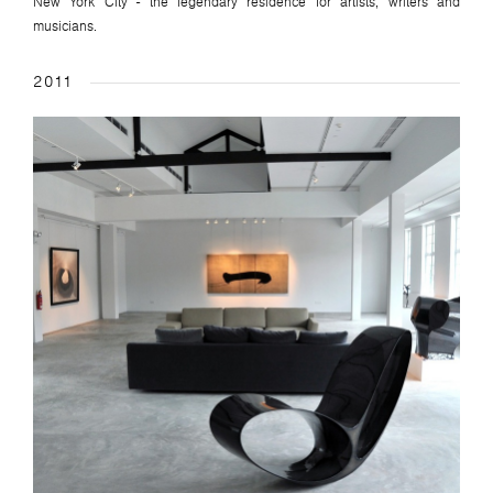
New York City - the legendary residence for artists, writers and
musicians.
2011