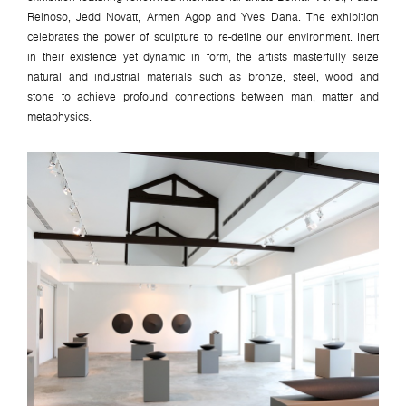
Reinoso, Jedd Novatt, Armen Agop and Yves Dana. The exhibition
celebrates the power of sculpture to re-define our environment. Inert
in their existence yet dynamic in form, the artists masterfully seize
natural and industrial materials such as bronze, steel, wood and
stone to achieve profound connections between man, matter and
metaphysics.