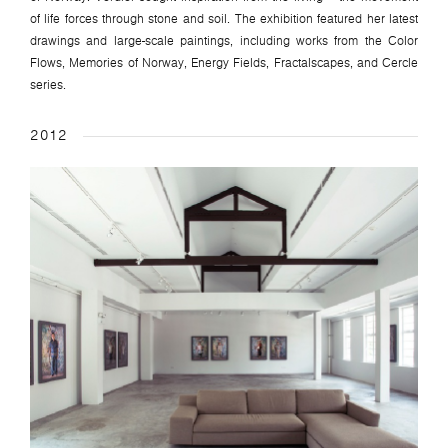
of life forces through stone and soil. The exhibition featured her latest
drawings and large-scale paintings, including works from the Color
Flows, Memories of Norway, Energy Fields, Fractalscapes, and Cercle
series.
2012